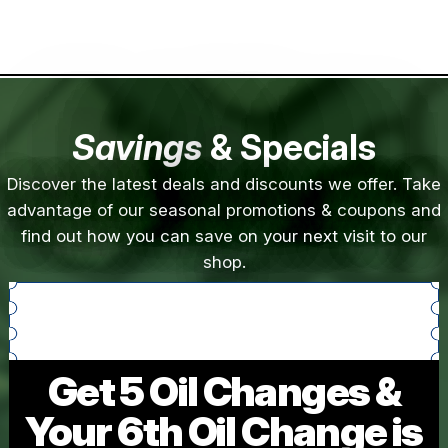
Savings
& Specials
Discover the latest deals and discounts we offer. Take
advantage of our seasonal promotions & coupons and
find out how you can save on your next visit to our
shop.
Get 5 Oil Changes &
Your 6th Oil Change is