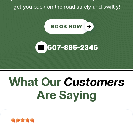
get you back on the road safely and swiftly!
BOOK NOW
507-895-2345
What Our
Customers
Are Saying