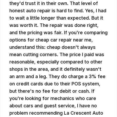
they'd trust it in their own. That level of
honest auto repair is hard to find. Yes, I had
to wait a little longer than expected. But it
was worth it. The repair was done right,
and the pricing was fair. If you're comparing
options for cheap car repair near me,
understand this: cheap doesn't always
mean cutting corners. The price I paid was
reasonable, especially compared to other
shops in the area, and it definitely wasn't
an arm and a leg. They do charge a 3% fee
on credit cards due to their POS system,
but there's no fee for debit or cash. If
you're looking for mechanics who care
about cars and guest service, I have no
problem recommending La Crescent Auto