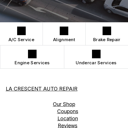
DROP-OFF FORM
REPAIR SERVICES
BUY TIRES
CUSTOMER SURVEY
TIRES
APPOINTMENT REQUEST
GUARANTEES
A/C Service
Alignment
Brake Repair
Engine Services
Undercar Services
LA CRESCENT AUTO REPAIR
Our Shop
Coupons
Location
Reviews