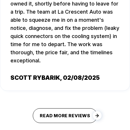
owned it, shortly before having to leave for
a trip. The team at La Crescent Auto was
able to squeeze me in on a moment's
notice, diagnose, and fix the problem (leaky
quick connectors on the cooling system) in
time for me to depart. The work was
thorough, the price fair, and the timelines
exceptional.
SCOTT RYBARIK
, 02/08/2025
READ MORE REVIEWS