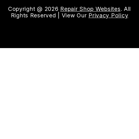
Copyright @
2026
Repair Shop Websites
. All
Rights Reserved | View Our
Privacy Policy