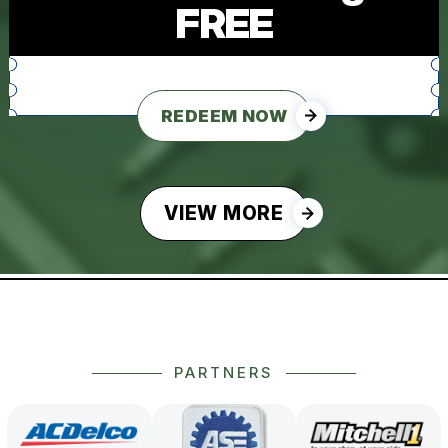
FREE
REDEEM NOW
VIEW MORE
PARTNERS