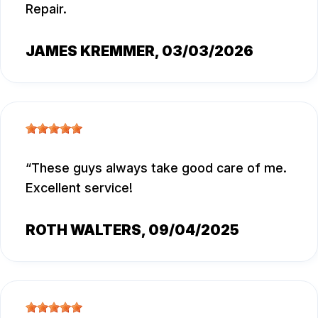
Repair.
JAMES KREMMER
, 03/03/2026
These guys always take good care of me.
Excellent service!
ROTH WALTERS
, 09/04/2025