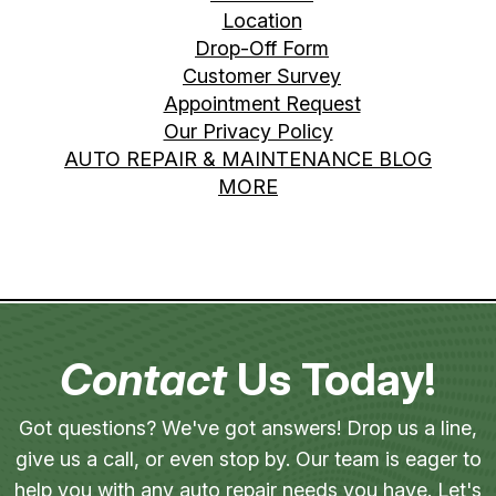
Location
Drop-Off Form
Customer Survey
Appointment Request
Our Privacy Policy
AUTO REPAIR & MAINTENANCE BLOG
MORE
Contact
Us Today!
Got questions? We've got answers! Drop us a line,
give us a call, or even stop by. Our team is eager to
help you with any auto repair needs you have. Let's