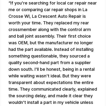
If you're searching for local car repair near
me or comparing car repair shops in La
Crosse WI, La Crescent Auto Repair is
worth your time. They replaced my rear
crossmember along with the control arm
and ball joint assembly. Their first choice
was OEM, but the manufacturer no longer
had the part available. Instead of installing
something questionable, they sourced a
quality second-hand part from a supplier
down south. I'll be honest, being in a rental
while waiting wasn't ideal. But they were
transparent about expectations the entire
time. They communicated clearly, explained
the sourcing delay, and made it clear they
wouldn't install a part in my vehicle unless