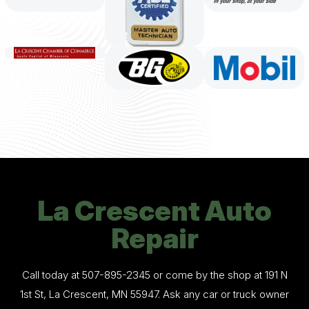
La Crescent Auto
Repair
Call today at
507-895-2345
or come by the shop at 191 N
1st St, La Crescent, MN 55947. Ask any car or truck owner