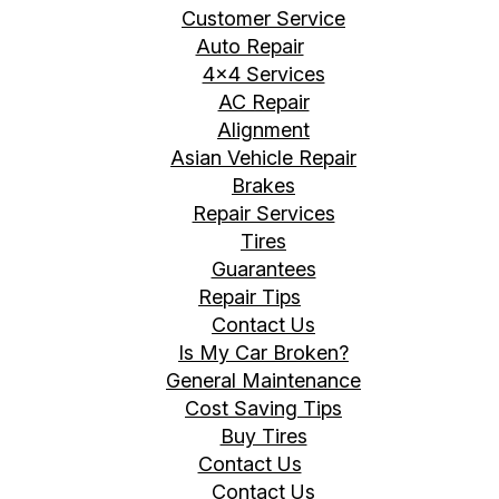
Customer Service
Auto Repair
4x4 Services
AC Repair
Alignment
Asian Vehicle Repair
Brakes
Repair Services
Tires
Guarantees
Repair Tips
Contact Us
Is My Car Broken?
General Maintenance
Cost Saving Tips
Buy Tires
Contact Us
Contact Us