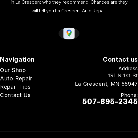
in La Crescent who they recommend. Chances are they
will tell you La Crescent Auto Repair.
Navigation
Contact us
Address
Our Shop
191 N 1st St
Auto Repair
La Crescent, MN 55947
Repair Tips
Contact Us
Phone:
507-895-2345
Email Us