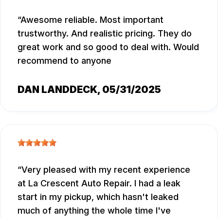
Awesome reliable. Most important
trustworthy. And realistic pricing. They do
great work and so good to deal with. Would
recommend to anyone
DAN LANDDECK
, 05/31/2025
Very pleased with my recent experience
at La Crescent Auto Repair. I had a leak
start in my pickup, which hasn't leaked
much of anything the whole time I've