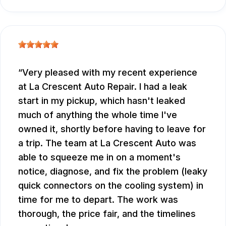
Very pleased with my recent experience
at La Crescent Auto Repair. I had a leak
start in my pickup, which hasn't leaked
much of anything the whole time I've
owned it, shortly before having to leave for
a trip. The team at La Crescent Auto was
able to squeeze me in on a moment's
notice, diagnose, and fix the problem (leaky
quick connectors on the cooling system) in
time for me to depart. The work was
thorough, the price fair, and the timelines