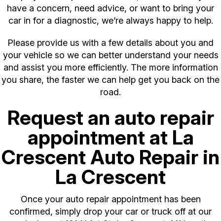
have a concern, need advice, or want to bring your
car in for a diagnostic, we’re always happy to help.
Please provide us with a few details about you and
your vehicle so we can better understand your needs
and assist you more efficiently. The more information
you share, the faster we can help get you back on the
road.
Request an auto repair
appointment at La
Crescent Auto Repair in
La Crescent
Once your auto repair appointment has been
confirmed, simply drop your car or truck off at our