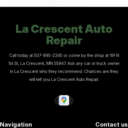
La Crescent Auto
Repair
Call today at
507-895-2345
or come by the shop at 191 N
1st St, La Crescent, MN 55947. Ask any car or truck owner
in La Crescent who they recommend. Chances are they
will tell you La Crescent Auto Repair.
Navigation
Contact us