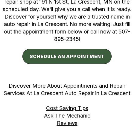
repair shop at 191 N 1st St, La Crescent, MN on the
scheduled day. We'll give you a call when it is ready.
Discover for yourself why we are a trusted name in
auto repair in La Crescent. No more waiting! Just fill
out the appointment form below or call now at
507-
895-2345
!
SCHEDULE AN APPOINTMENT
Discover More About Appointments and Repair
Services At La Crescent Auto Repair in La Crescent
Cost Saving Tips
Ask The Mechanic
Reviews