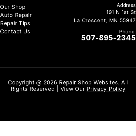
Address
Our Shop
191 N 1st St
Auto Repair
La Crescent, MN 55947
Repair Tips
Contact Us
Phone:
507-895-2345
Email Us
Copyright @
2026
Repair Shop Websites
. All
Rights Reserved | View Our
Privacy Policy