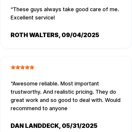
These guys always take good care of me.
Excellent service!
ROTH WALTERS
, 09/04/2025
Awesome reliable. Most important
trustworthy. And realistic pricing. They do
great work and so good to deal with. Would
recommend to anyone
DAN LANDDECK
, 05/31/2025