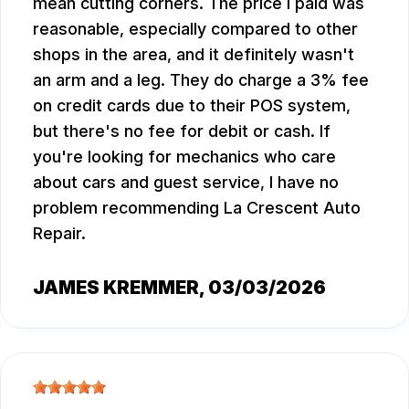
mean cutting corners. The price I paid was
reasonable, especially compared to other
shops in the area, and it definitely wasn't
an arm and a leg. They do charge a 3% fee
on credit cards due to their POS system,
but there's no fee for debit or cash. If
you're looking for mechanics who care
about cars and guest service, I have no
problem recommending La Crescent Auto
Repair.
JAMES KREMMER
, 03/03/2026