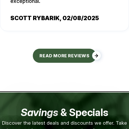
exceptional.
SCOTT RYBARIK
, 02/08/2025
READ MORE REVIEWS
Savings
& Specials
Discover the latest deals and discounts we offer. Take