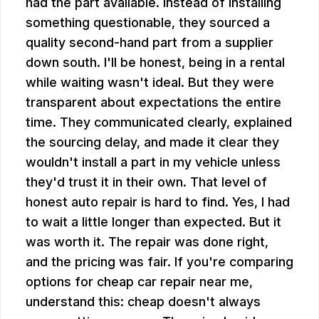
had the part available. Instead of installing
something questionable, they sourced a
quality second-hand part from a supplier
down south. I'll be honest, being in a rental
while waiting wasn't ideal. But they were
transparent about expectations the entire
time. They communicated clearly, explained
the sourcing delay, and made it clear they
wouldn't install a part in my vehicle unless
they'd trust it in their own. That level of
honest auto repair is hard to find. Yes, I had
to wait a little longer than expected. But it
was worth it. The repair was done right,
and the pricing was fair. If you're comparing
options for cheap car repair near me,
understand this: cheap doesn't always