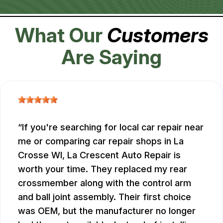
What Our
Customers
Are Saying
If you're searching for local car repair near
me or comparing car repair shops in La
Crosse WI, La Crescent Auto Repair is
worth your time. They replaced my rear
crossmember along with the control arm
and ball joint assembly. Their first choice
was OEM, but the manufacturer no longer