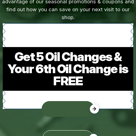
advantage of our seasonal promotions & coupons and
find out how you can save on your next visit to our
shop.
Get 5 Oil Changes &
Your 6th Oil Change is
FREE
REDEEM NOW