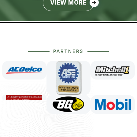
VIEW MORE
PARTNERS