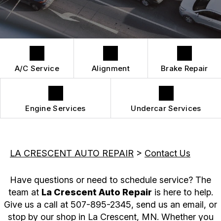
DROP-OFF FORM
REPAIR SERVICES
BUY TIRES
CUSTOMER SURVEY
TIRES
APPOINTMENT REQUEST
GUARANTEES
A/C Service
Alignment
Brake Repair
Engine Services
Undercar Services
LA CRESCENT AUTO REPAIR
>
Contact Us
Have questions or need to schedule service? The
team at
La Crescent Auto Repair
is here to help.
Give us a call at
507-895-2345
, send us an email, or
stop by our shop in La Crescent, MN. Whether you