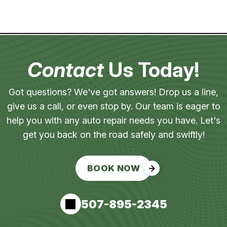
Contact
Us Today!
Got questions? We've got answers! Drop us a line,
give us a call, or even stop by. Our team is eager to
help you with any auto repair needs you have. Let's
get you back on the road safely and swiftly!
BOOK NOW
507-895-2345