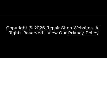
Email Us
Copyright @
2026
Repair Shop Websites
. All
Rights Reserved | View Our
Privacy Policy