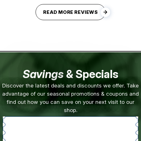
READ MORE REVIEWS
Savings
& Specials
Discover the latest deals and discounts we offer. Take
advantage of our seasonal promotions & coupons and
find out how you can save on your next visit to our
shop.