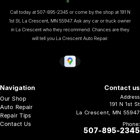
Call today at
507-895-2345
or come by the shop at 191 N
1st St, La Crescent, MN 55947. Ask any car or truck owner
in La Crescent who they recommend. Chances are they
will tell you La Crescent Auto Repair.
Navigation
Contact us
Address
Our Shop
191 N 1st St
Auto Repair
La Crescent, MN 55947
Repair Tips
Contact Us
Phone:
507-895-2345