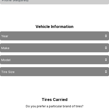
Vehicle Information
Tires Carried
Do you prefer a particular brand of tires?