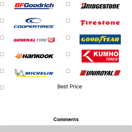
Best Price
Comments