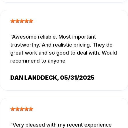
Awesome reliable. Most important
trustworthy. And realistic pricing. They do
great work and so good to deal with. Would
recommend to anyone
DAN LANDDECK
, 05/31/2025
Very pleased with my recent experience