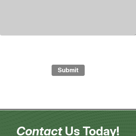
Submit
Contact
Us Today!