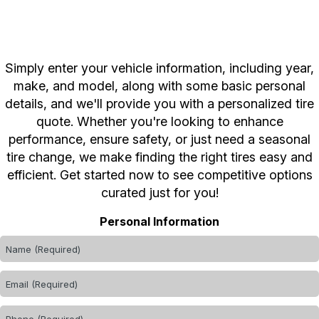
Simply enter your vehicle information, including year,
make, and model, along with some basic personal
details, and we'll provide you with a personalized tire
quote. Whether you're looking to enhance
performance, ensure safety, or just need a seasonal
tire change, we make finding the right tires easy and
efficient. Get started now to see competitive options
curated just for you!
Personal Information