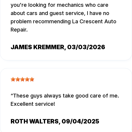
you're looking for mechanics who care
about cars and guest service, I have no
problem recommending La Crescent Auto
Repair.
JAMES KREMMER
, 03/03/2026
These guys always take good care of me.
Excellent service!
ROTH WALTERS
, 09/04/2025