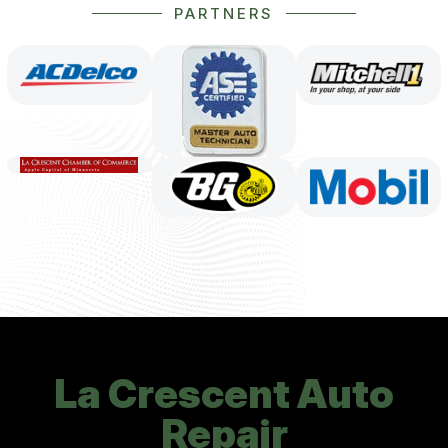
PARTNERS
La Crescent Auto
Repair