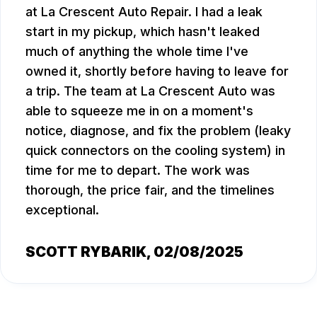
at La Crescent Auto Repair. I had a leak
start in my pickup, which hasn't leaked
much of anything the whole time I've
owned it, shortly before having to leave for
a trip. The team at La Crescent Auto was
able to squeeze me in on a moment's
notice, diagnose, and fix the problem (leaky
quick connectors on the cooling system) in
time for me to depart. The work was
thorough, the price fair, and the timelines
exceptional.
SCOTT RYBARIK
, 02/08/2025