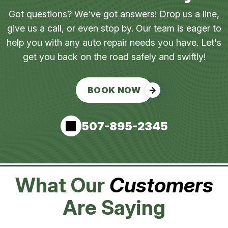
Got questions? We've got answers! Drop us a line,
give us a call, or even stop by. Our team is eager to
help you with any auto repair needs you have. Let's
get you back on the road safely and swiftly!
BOOK NOW
507-895-2345
What Our
Customers
Are Saying