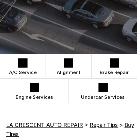
DROP-OFF FORM
REPAIR SERVICES
BUY TIRES
CUSTOMER SURVEY
TIRES
APPOINTMENT REQUEST
GUARANTEES
A/C Service
Alignment
Brake Repair
Engine Services
Undercar Services
LA CRESCENT AUTO REPAIR
>
Repair Tips
>
Buy
Tires