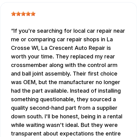
If you're searching for local car repair near
me or comparing car repair shops in La
Crosse WI, La Crescent Auto Repair is
worth your time. They replaced my rear
crossmember along with the control arm
and ball joint assembly. Their first choice
was OEM, but the manufacturer no longer
had the part available. Instead of installing
something questionable, they sourced a
quality second-hand part from a supplier
down south. I'll be honest, being in a rental
while waiting wasn't ideal. But they were
transparent about expectations the entire