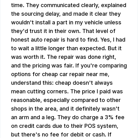
time. They communicated clearly, explained
the sourcing delay, and made it clear they
wouldn't install a part in my vehicle unless
they'd trust it in their own. That level of
honest auto repair is hard to find. Yes, I had
to wait a little longer than expected. But it
was worth it. The repair was done right,
and the pricing was fair. If you're comparing
options for cheap car repair near me,
understand this: cheap doesn't always
mean cutting corners. The price I paid was
reasonable, especially compared to other
shops in the area, and it definitely wasn't
an arm and a leg. They do charge a 3% fee
on credit cards due to their POS system,
but there's no fee for debit or cash. If