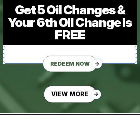
Get 5 Oil Changes &
Your 6th Oil Change is
FREE
REDEEM NOW
VIEW MORE