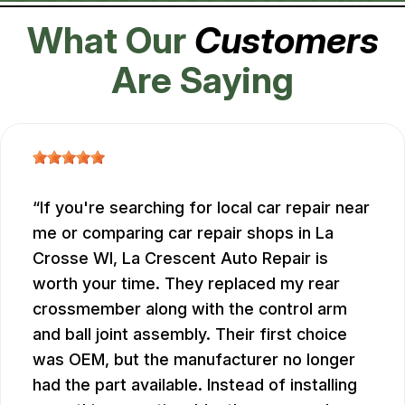
What Our
Customers
Are Saying
If you're searching for local car repair near
me or comparing car repair shops in La
Crosse WI, La Crescent Auto Repair is
worth your time. They replaced my rear
crossmember along with the control arm
and ball joint assembly. Their first choice
was OEM, but the manufacturer no longer
had the part available. Instead of installing