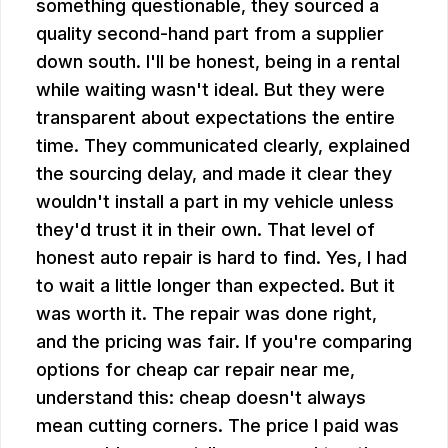
something questionable, they sourced a
quality second-hand part from a supplier
down south. I'll be honest, being in a rental
while waiting wasn't ideal. But they were
transparent about expectations the entire
time. They communicated clearly, explained
the sourcing delay, and made it clear they
wouldn't install a part in my vehicle unless
they'd trust it in their own. That level of
honest auto repair is hard to find. Yes, I had
to wait a little longer than expected. But it
was worth it. The repair was done right,
and the pricing was fair. If you're comparing
options for cheap car repair near me,
understand this: cheap doesn't always
mean cutting corners. The price I paid was