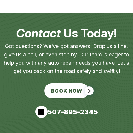
Contact
Us Today!
Got questions? We've got answers! Drop us a line,
give us a call, or even stop by. Our team is eager to
help you with any auto repair needs you have. Let's
get you back on the road safely and swiftly!
BOOK NOW
507-895-2345