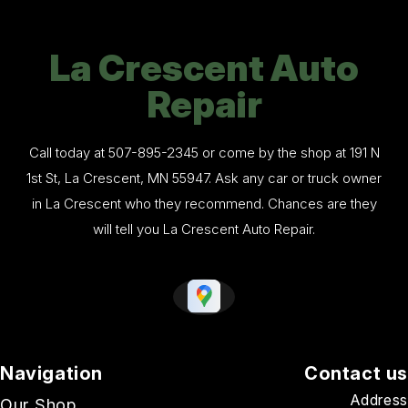
La Crescent Auto
Repair
Call today at
507-895-2345
or come by the shop at 191 N
1st St, La Crescent, MN 55947. Ask any car or truck owner
in La Crescent who they recommend. Chances are they
will tell you La Crescent Auto Repair.
Navigation
Contact us
Address
Our Shop