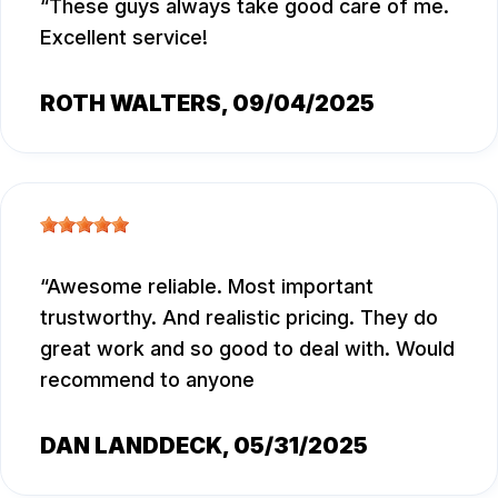
These guys always take good care of me.
Excellent service!
ROTH WALTERS
, 09/04/2025
Awesome reliable. Most important
trustworthy. And realistic pricing. They do
great work and so good to deal with. Would
recommend to anyone
DAN LANDDECK
, 05/31/2025