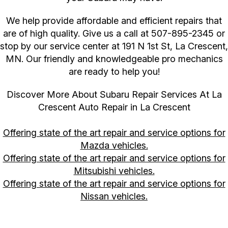
We help provide affordable and efficient repairs that
are of high quality. Give us a call at
507-895-2345
or
stop by our service center at 191 N 1st St, La Crescent,
MN. Our friendly and knowledgeable pro mechanics
are ready to help you!
Discover More About Subaru Repair Services At La
Crescent Auto Repair in La Crescent
Offering state of the art repair and service options for
Mazda vehicles.
Offering state of the art repair and service options for
Mitsubishi vehicles.
Offering state of the art repair and service options for
Nissan vehicles.