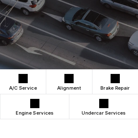
DROP-OFF FORM
REPAIR SERVICES
BUY TIRES
CUSTOMER SURVEY
TIRES
APPOINTMENT REQUEST
GUARANTEES
A/C Service
Alignment
Brake Repair
Engine Services
Undercar Services