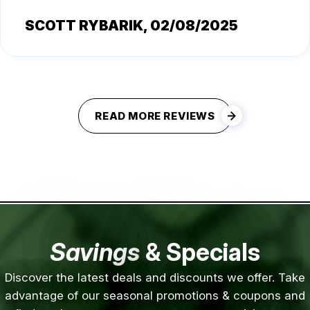
SCOTT RYBARIK
, 02/08/2025
READ MORE REVIEWS
Savings
& Specials
Discover the latest deals and discounts we offer. Take
advantage of our seasonal promotions & coupons and