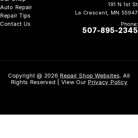
191 N 1st St
Auto Repair
La Crescent, MN 55947
Repair Tips
Contact Us
Phone:
507-895-2345
Email Us
Copyright @
2026
Repair Shop Websites
. All
Rights Reserved | View Our
Privacy Policy