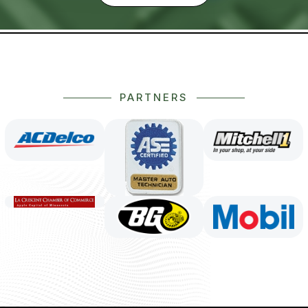
PARTNERS