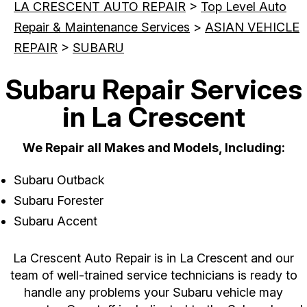
LA CRESCENT AUTO REPAIR
>
Top Level Auto
Repair & Maintenance Services
>
ASIAN VEHICLE
REPAIR
>
SUBARU
Subaru Repair Services
in La Crescent
We Repair all Makes and Models, Including:
Subaru Outback
Subaru Forester
Subaru Accent
La Crescent Auto Repair is in La Crescent and our
team of well-trained service technicians is ready to
handle any problems your Subaru vehicle may