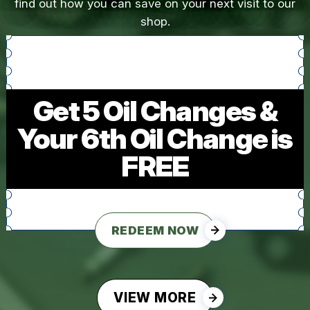
find out how you can save on your next visit to our
shop.
Get 5 Oil Changes &
Your 6th Oil Change is
FREE
REDEEM NOW
VIEW MORE