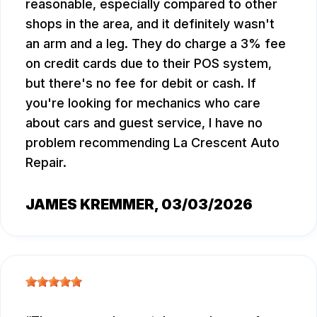
reasonable, especially compared to other
shops in the area, and it definitely wasn't
an arm and a leg. They do charge a 3% fee
on credit cards due to their POS system,
but there's no fee for debit or cash. If
you're looking for mechanics who care
about cars and guest service, I have no
problem recommending La Crescent Auto
Repair.
JAMES KREMMER
, 03/03/2026