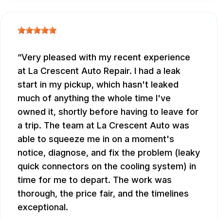
Very pleased with my recent experience
at La Crescent Auto Repair. I had a leak
start in my pickup, which hasn't leaked
much of anything the whole time I've
owned it, shortly before having to leave for
a trip. The team at La Crescent Auto was
able to squeeze me in on a moment's
notice, diagnose, and fix the problem (leaky
quick connectors on the cooling system) in
time for me to depart. The work was
thorough, the price fair, and the timelines
exceptional.