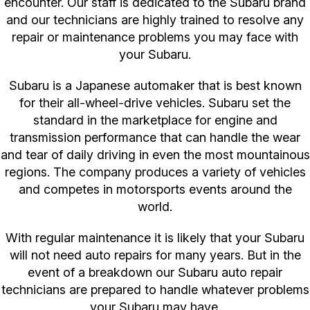
encounter. Our staff is dedicated to the Subaru brand
and our technicians are highly trained to resolve any
repair or maintenance problems you may face with
your Subaru.
Subaru is a Japanese automaker that is best known
for their all-wheel-drive vehicles. Subaru set the
standard in the marketplace for engine and
transmission performance that can handle the wear
and tear of daily driving in even the most mountainous
regions. The company produces a variety of vehicles
and competes in motorsports events around the
world.
With regular maintenance it is likely that your Subaru
will not need auto repairs for many years. But in the
event of a breakdown our Subaru auto repair
technicians are prepared to handle whatever problems
your Subaru may have.