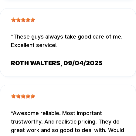
These guys always take good care of me.
Excellent service!
ROTH WALTERS
, 09/04/2025
Awesome reliable. Most important
trustworthy. And realistic pricing. They do
great work and so good to deal with. Would