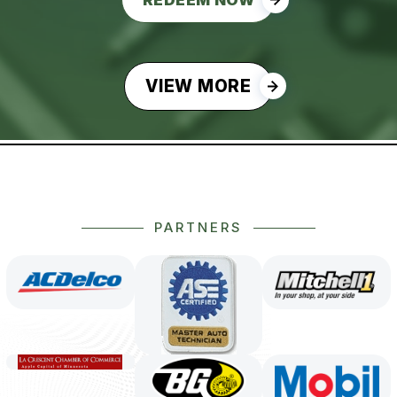
VIEW MORE
PARTNERS