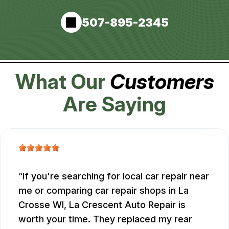
507-895-2345
What Our
Customers
Are Saying
If you're searching for local car repair near
me or comparing car repair shops in La
Crosse WI, La Crescent Auto Repair is
worth your time. They replaced my rear