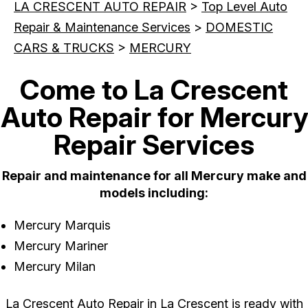
LA CRESCENT AUTO REPAIR
>
Top Level Auto
Repair & Maintenance Services
>
DOMESTIC
CARS & TRUCKS
>
MERCURY
Come to La Crescent
Auto Repair for Mercury
Repair Services
Repair and maintenance for all Mercury make and
models including:
Mercury Marquis
Mercury Mariner
Mercury Milan
La Crescent Auto Repair in La Crescent is ready with