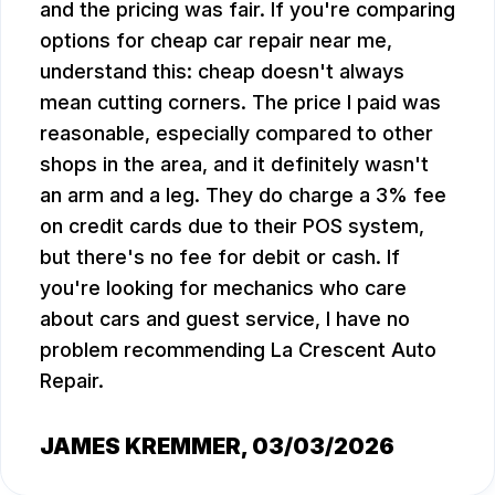
and the pricing was fair. If you're comparing
options for cheap car repair near me,
understand this: cheap doesn't always
mean cutting corners. The price I paid was
reasonable, especially compared to other
shops in the area, and it definitely wasn't
an arm and a leg. They do charge a 3% fee
on credit cards due to their POS system,
but there's no fee for debit or cash. If
you're looking for mechanics who care
about cars and guest service, I have no
problem recommending La Crescent Auto
Repair.
JAMES KREMMER
, 03/03/2026