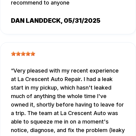
recommend to anyone
DAN LANDDECK
, 05/31/2025
Very pleased with my recent experience
at La Crescent Auto Repair. I had a leak
start in my pickup, which hasn't leaked
much of anything the whole time I've
owned it, shortly before having to leave for
a trip. The team at La Crescent Auto was
able to squeeze me in on a moment's
notice, diagnose, and fix the problem (leaky