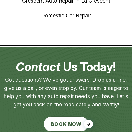
Crescent Auto Repair in La Crescent
Domestic Car Repair
Contact
Us Today!
Got questions? We've got answers! Drop us a line,
give us a call, or even stop by. Our team is eager to
help you with any auto repair needs you have. Let's
get you back on the road safely and swiftly!
BOOK NOW