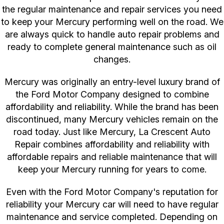
the regular maintenance and repair services you need
to keep your Mercury performing well on the road. We
are always quick to handle auto repair problems and
ready to complete general maintenance such as oil
changes.
Mercury was originally an entry-level luxury brand of
the Ford Motor Company designed to combine
affordability and reliability. While the brand has been
discontinued, many Mercury vehicles remain on the
road today. Just like Mercury, La Crescent Auto
Repair combines affordability and reliability with
affordable repairs and reliable maintenance that will
keep your Mercury running for years to come.
Even with the Ford Motor Company's reputation for
reliability your Mercury car will need to have regular
maintenance and service completed. Depending on