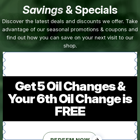
Savings
& Specials
Discover the latest deals and discounts we offer. Take
advantage of our seasonal promotions & coupons and
find out how you can save on your next visit to our
shop.
Get 5 Oil Changes &
Your 6th Oil Change is
FREE
REDEEM NOW