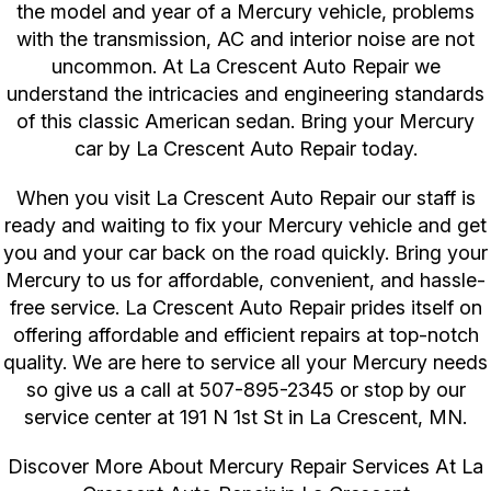
the model and year of a Mercury vehicle, problems
with the transmission, AC and interior noise are not
uncommon. At La Crescent Auto Repair we
understand the intricacies and engineering standards
of this classic American sedan. Bring your Mercury
car by La Crescent Auto Repair today.
When you visit La Crescent Auto Repair our staff is
ready and waiting to fix your Mercury vehicle and get
you and your car back on the road quickly. Bring your
Mercury to us for affordable, convenient, and hassle-
free service. La Crescent Auto Repair prides itself on
offering affordable and efficient repairs at top-notch
quality. We are here to service all your Mercury needs
so give us a call at
507-895-2345
or stop by our
service center at 191 N 1st St in La Crescent, MN.
Discover More About Mercury Repair Services At La