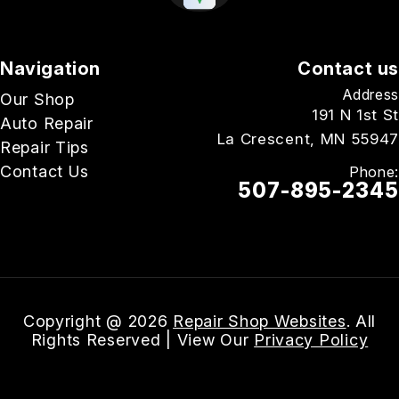
Navigation
Contact us
Address
Our Shop
191 N 1st St
Auto Repair
La Crescent, MN 55947
Repair Tips
Contact Us
Phone:
507-895-2345
Email Us
Copyright @
2026
Repair Shop Websites
. All
Rights Reserved | View Our
Privacy Policy