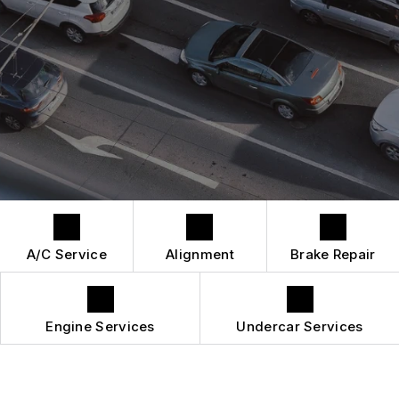
DROP-OFF FORM
REPAIR SERVICES
BUY TIRES
CUSTOMER SURVEY
TIRES
APPOINTMENT REQUEST
GUARANTEES
A/C Service
Alignment
Brake Repair
Engine Services
Undercar Services