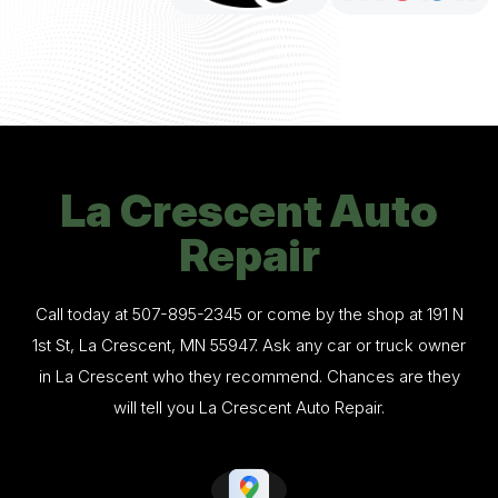
La Crescent Auto
Repair
Call today at
507-895-2345
or come by the shop at 191 N
1st St, La Crescent, MN 55947. Ask any car or truck owner
in La Crescent who they recommend. Chances are they
will tell you La Crescent Auto Repair.