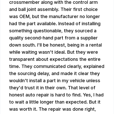
crossmember along with the control arm
and ball joint assembly. Their first choice
was OEM, but the manufacturer no longer
had the part available. Instead of installing
something questionable, they sourced a
quality second-hand part from a supplier
down south. I'll be honest, being in a rental
while waiting wasn't ideal. But they were
transparent about expectations the entire
time. They communicated clearly, explained
the sourcing delay, and made it clear they
wouldn't install a part in my vehicle unless
they'd trust it in their own. That level of
honest auto repair is hard to find. Yes, I had
to wait a little longer than expected. But it
was worth it. The repair was done right,