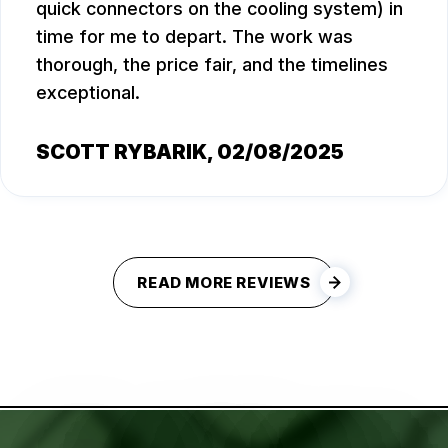
quick connectors on the cooling system) in
time for me to depart. The work was
thorough, the price fair, and the timelines
exceptional.
SCOTT RYBARIK
, 02/08/2025
READ MORE REVIEWS