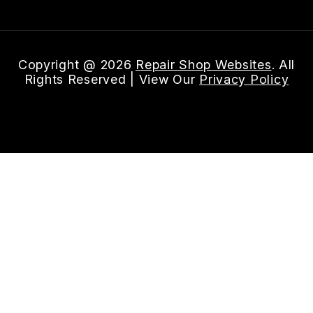
Copyright @
2026
Repair Shop Websites
. All
Rights Reserved | View Our
Privacy Policy