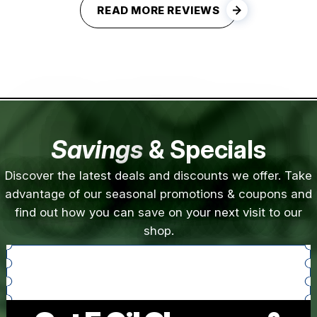
READ MORE REVIEWS
Savings
& Specials
Discover the latest deals and discounts we offer. Take
advantage of our seasonal promotions & coupons and
find out how you can save on your next visit to our
shop.