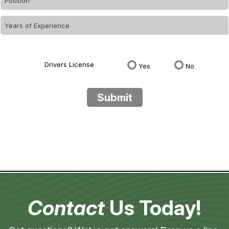
Drivers License
Yes
No
Submit
Contact
Us Today!