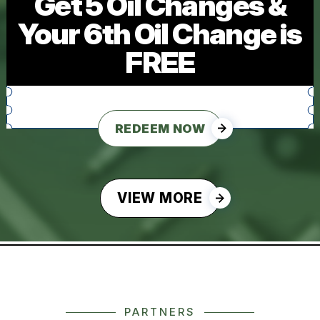
Get 5 Oil Changes &
Your 6th Oil Change is
FREE
REDEEM NOW
VIEW MORE
PARTNERS