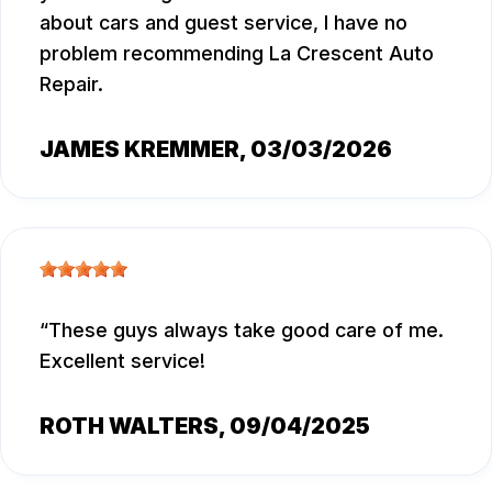
about cars and guest service, I have no
problem recommending La Crescent Auto
Repair.
JAMES KREMMER
, 03/03/2026
These guys always take good care of me.
Excellent service!
ROTH WALTERS
, 09/04/2025