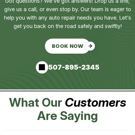
Got questions? We've got answers! Drop us a line,
give us a call, or even stop by. Our team is eager to
help you with any auto repair needs you have. Let's
get you back on the road safely and swiftly!
BOOK NOW
507-895-2345
What Our
Customers
Are Saying