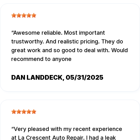
Awesome reliable. Most important
trustworthy. And realistic pricing. They do
great work and so good to deal with. Would
recommend to anyone
DAN LANDDECK
, 05/31/2025
Very pleased with my recent experience
at La Crescent Auto Repair. I had a leak