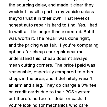
the sourcing delay, and made it clear they
wouldn't install a part in my vehicle unless
they'd trust it in their own. That level of
honest auto repair is hard to find. Yes, I had
to wait a little longer than expected. But it
was worth it. The repair was done right,
and the pricing was fair. If you're comparing
options for cheap car repair near me,
understand this: cheap doesn't always
mean cutting corners. The price I paid was
reasonable, especially compared to other
shops in the area, and it definitely wasn't
an arm and a leg. They do charge a 3% fee
on credit cards due to their POS system,
but there's no fee for debit or cash. If
you're looking for mechanics who care