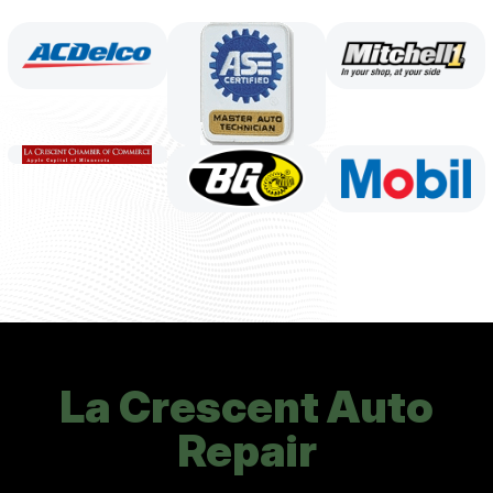
La Crescent Auto
Repair