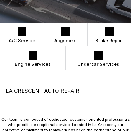
DROP-OFF FORM
REPAIR SERVICES
BUY TIRES
CUSTOMER SURVEY
TIRES
APPOINTMENT REQUEST
GUARANTEES
A/C Service
Alignment
Brake Repair
Engine Services
Undercar Services
LA CRESCENT AUTO REPAIR
Our team is composed of dedicated, customer-oriented professionals
who prioritize exceptional service. Located in La Crescent, our
collective commitment to teamwork has been the cornerstone of our