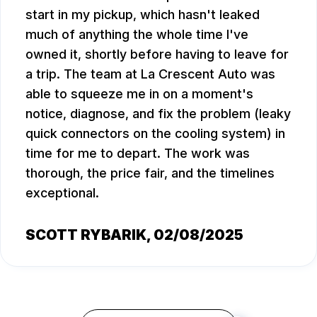
start in my pickup, which hasn't leaked
much of anything the whole time I've
owned it, shortly before having to leave for
a trip. The team at La Crescent Auto was
able to squeeze me in on a moment's
notice, diagnose, and fix the problem (leaky
quick connectors on the cooling system) in
time for me to depart. The work was
thorough, the price fair, and the timelines
exceptional.
SCOTT RYBARIK
, 02/08/2025