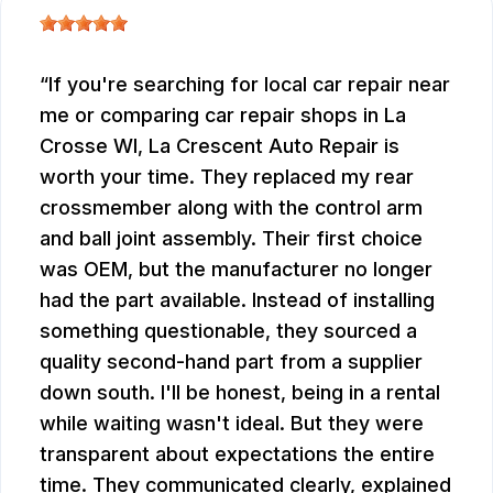
If you're searching for local car repair near
me or comparing car repair shops in La
Crosse WI, La Crescent Auto Repair is
worth your time. They replaced my rear
crossmember along with the control arm
and ball joint assembly. Their first choice
was OEM, but the manufacturer no longer
had the part available. Instead of installing
something questionable, they sourced a
quality second-hand part from a supplier
down south. I'll be honest, being in a rental
while waiting wasn't ideal. But they were
transparent about expectations the entire
time. They communicated clearly, explained