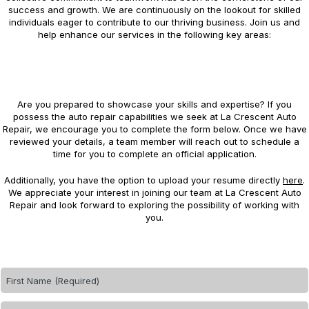
success and growth. We are continuously on the lookout for skilled
individuals eager to contribute to our thriving business. Join us and
help enhance our services in the following key areas:
Are you prepared to showcase your skills and expertise? If you
possess the auto repair capabilities we seek at La Crescent Auto
Repair, we encourage you to complete the form below. Once we have
reviewed your details, a team member will reach out to schedule a
time for you to complete an official application.
Additionally, you have the option to upload your resume directly
here
.
We appreciate your interest in joining our team at La Crescent Auto
Repair and look forward to exploring the possibility of working with
you.