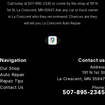
Call today at
507-895-2345
or come by the shop at 191 N
1st St, La Crescent, MN 55947. Ask any car or truck owner
in La Crescent who they recommend. Chances are they
will tell you La Crescent Auto Repair.
Navigation
Contact us
Address
Our Shop
191 N 1st St
Auto Repair
La Crescent, MN 55947
Repair Tips
Contact Us
Phone:
507-895-2345
Email Us